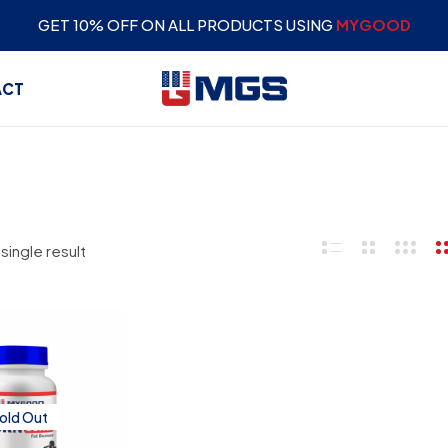
GET 10% OFF ON ALL PRODUCTS USING
MYGOOD
ACT
single result
old Out