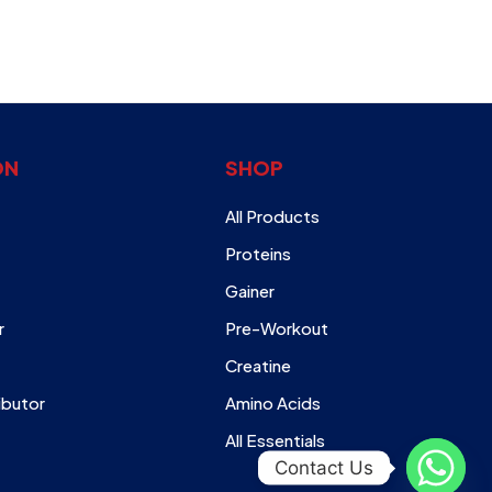
ON
SHOP
All Products
Proteins
Gainer
r
Pre-Workout
Creatine
ibutor
Amino Acids
All Essentials
Contact Us