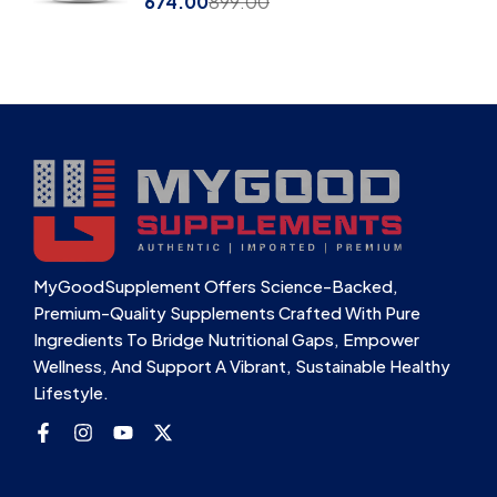
674.00
899.00
MyGoodSupplement Offers Science-Backed,
Premium-Quality Supplements Crafted With Pure
Ingredients To Bridge Nutritional Gaps, Empower
Wellness, And Support A Vibrant, Sustainable Healthy
Lifestyle.