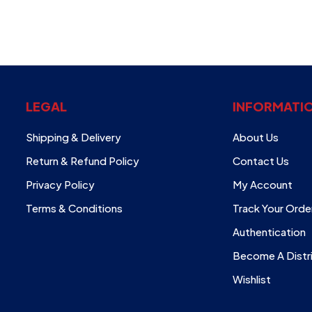
LEGAL
INFORMATI
Shipping & Delivery
About Us
Return & Refund Policy
Contact Us
Privacy Policy
My Account
Terms & Conditions
Track Your Orde
Authentication
Become A Distr
Wishlist