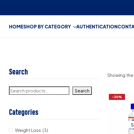
HOME
SHOP BY CATEGORY
AUTHENTICATION
CONT
Search
Showing the 
Search
-30%
Categories
S
Weight Loss
(3)