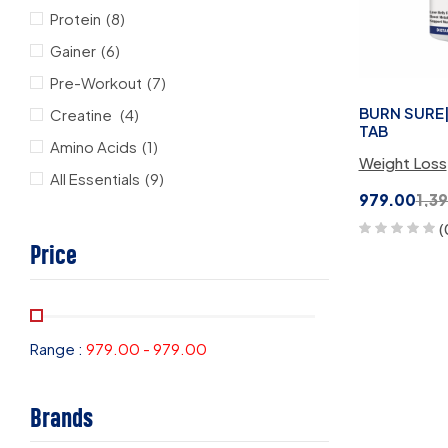
Protein
(8)
Gainer
(6)
Pre-Workout
(7)
BURN SURE|
Creatine
(4)
TAB
Amino Acids
(1)
Weight Loss
All Essentials
(9)
979.00
1,3
(
Price
Range :
979.00
-
979.00
Brands