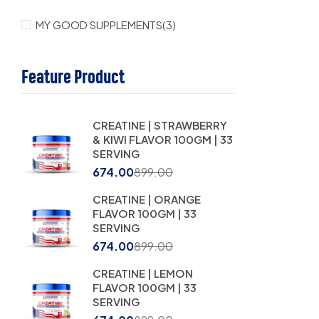
MY GOOD SUPPLEMENTS
(3)
Feature Product
CREATINE | STRAWBERRY
& KIWI FLAVOR 100GM | 33
SERVING
674.00
899.00
CREATINE | ORANGE
FLAVOR 100GM | 33
SERVING
674.00
899.00
CREATINE | LEMON
FLAVOR 100GM | 33
SERVING