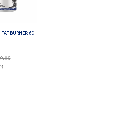
 FAT BURNER 60
99.00
0)