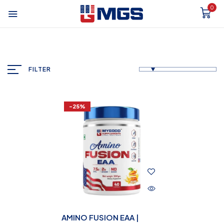
0
FILTER
-25%
AMINO FUSION EAA |