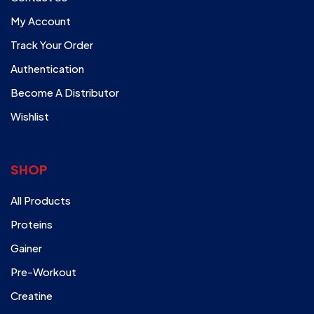
My Account
Track Your Order
Authentication
Become A Distributor
Wishlist
SHOP
All Products
Proteins
Gainer
Pre-Workout
Creatine