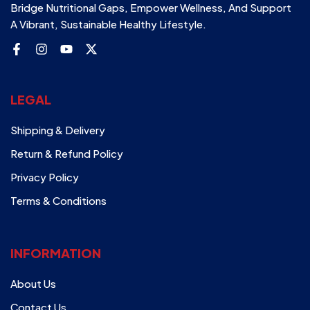
Bridge Nutritional Gaps, Empower Wellness, And Support
A Vibrant, Sustainable Healthy Lifestyle.
LEGAL
Shipping & Delivery
Return & Refund Policy
Privacy Policy
Terms & Conditions
INFORMATION
About Us
Contact Us