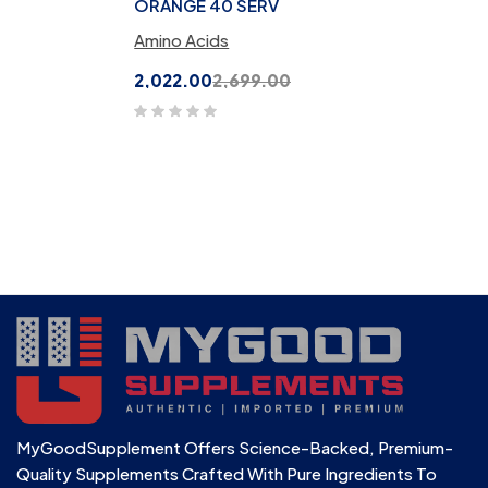
ORANGE 40 SERV
Amino Acids
2,022.00
2,699.00
MyGoodSupplement Offers Science-Backed, Premium-
Quality Supplements Crafted With Pure Ingredients To