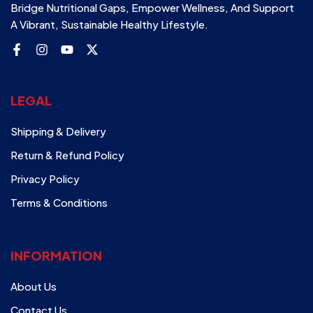
Bridge Nutritional Gaps, Empower Wellness, And Support
A Vibrant, Sustainable Healthy Lifestyle.
LEGAL
Shipping & Delivery
Return & Refund Policy
Privacy Policy
Terms & Conditions
INFORMATION
About Us
Contact Us