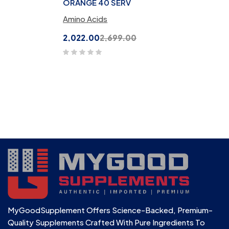
ORANGE 40 SERV
Amino Acids
2,022.00
2,699.00
MyGoodSupplement Offers Science-Backed, Premium-
Quality Supplements Crafted With Pure Ingredients To