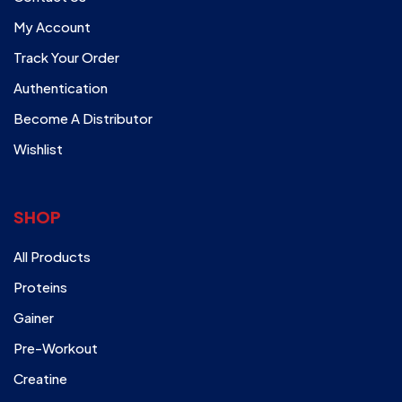
My Account
Track Your Order
Authentication
Become A Distributor
Wishlist
SHOP
All Products
Proteins
Gainer
Pre-Workout
Creatine