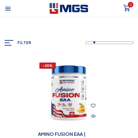
0
FILTER
-25%
AMINO FUSION EAA |