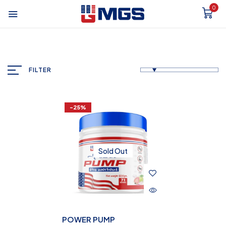
0
FILTER
-25%
Sold Out
POWER PUMP