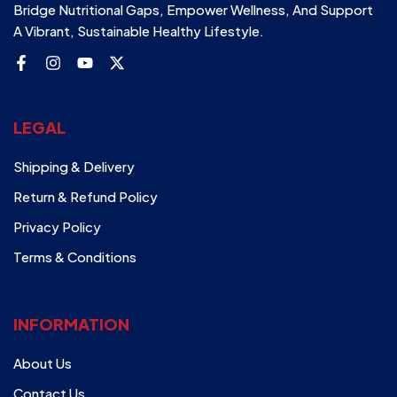
Bridge Nutritional Gaps, Empower Wellness, And Support
A Vibrant, Sustainable Healthy Lifestyle.
LEGAL
Shipping & Delivery
Return & Refund Policy
Privacy Policy
Terms & Conditions
INFORMATION
About Us
Contact Us