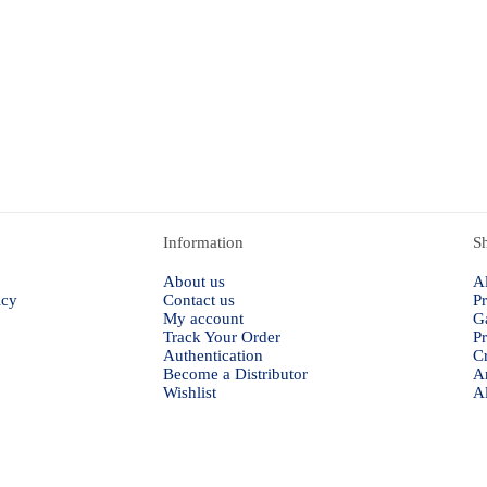
Information
S
About us
Al
icy
Contact us
Pr
My account
G
Track Your Order
P
Authentication
Cr
Become a Distributor
A
Wishlist
Al