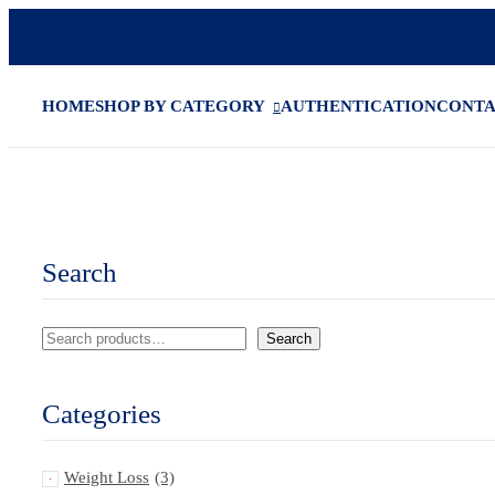
HOME
SHOP BY CATEGORY
AUTHENTICATION
CONT
Search
Search
Categories
Weight Loss
(3)