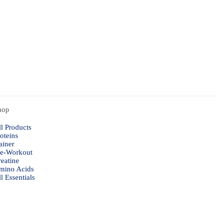
hop
l Products
oteins
ainer
re-Workout
eatine
mino Acids
l Essentials