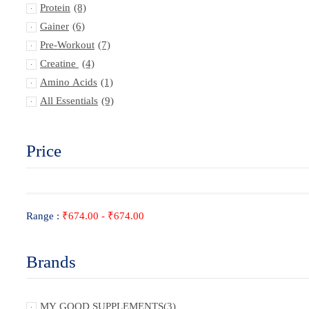
Protein
(8)
Gainer
(6)
Pre-Workout
(7)
Creatine
(4)
Amino Acids
(1)
All Essentials
(9)
Price
Range :
₹
674.00
-
₹
674.00
Brands
MY GOOD SUPPLEMENTS
(3)