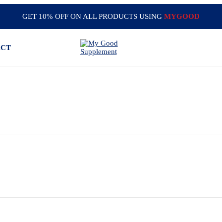
GET 10% OFF ON ALL PRODUCTS USING
MYGOOD
ACT