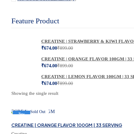
Feature Product
CREATINE | STRAWBERRY & KIWI FLAVOR
₹
674.00
₹
899.00
CREATINE | ORANGE FLAVOR 100GM | 33
₹
674.00
₹
899.00
CREATINE | LEMON FLAVOR 100GM | 33 
₹
674.00
₹
899.00
Showing the single result
Sold Out
New
-25%
CREATINE | ORANGE FLAVOR 100GM | 33 SERVING
Creatine