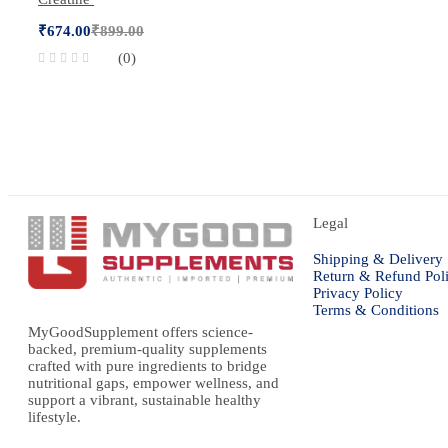
₹
674.00
₹
899.00
(0)
Legal
Shipping & Delivery
Return & Refund Pol
Privacy Policy
Terms & Conditions
MyGoodSupplement offers science-
backed, premium-quality supplements
crafted with pure ingredients to bridge
nutritional gaps, empower wellness, and
support a vibrant, sustainable healthy
lifestyle.