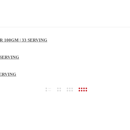
 100GM | 33 SERVING
 SERVING
SERVING