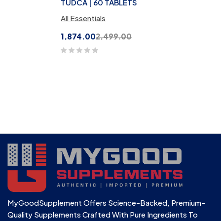
TUDCA | 60 TABLETS
All Essentials
1,874.00
2,499.00
MyGoodSupplement Offers Science-Backed, Premium-
Quality Supplements Crafted With Pure Ingredients To