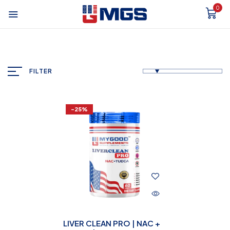
0
FILTER
-25%
LIVER CLEAN PRO | NAC +