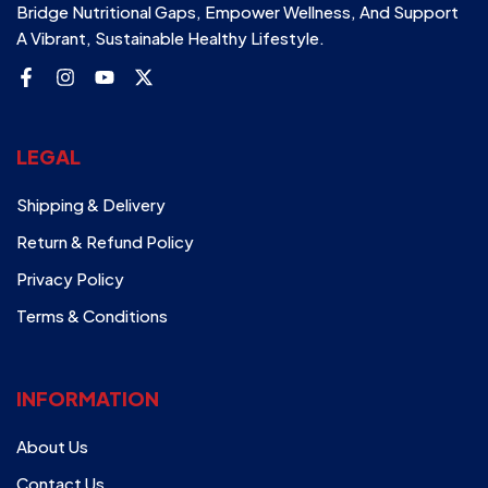
Bridge Nutritional Gaps, Empower Wellness, And Support
A Vibrant, Sustainable Healthy Lifestyle.
LEGAL
Shipping & Delivery
Return & Refund Policy
Privacy Policy
Terms & Conditions
INFORMATION
About Us
Contact Us