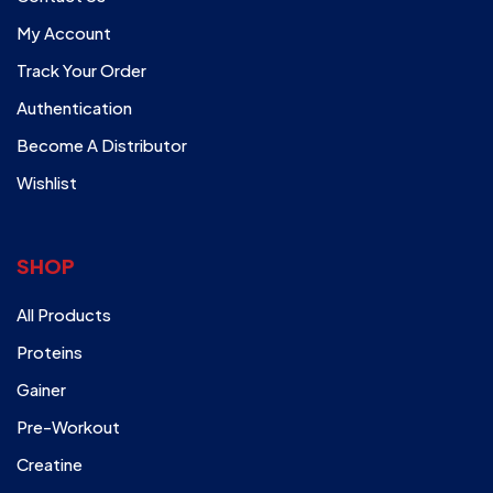
My Account
Track Your Order
Authentication
Become A Distributor
Wishlist
SHOP
All Products
Proteins
Gainer
Pre-Workout
Creatine