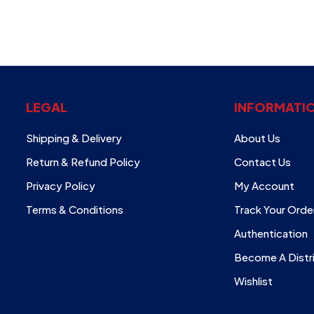
LEGAL
INFORMATI
Shipping & Delivery
About Us
Return & Refund Policy
Contact Us
Privacy Policy
My Account
Terms & Conditions
Track Your Orde
Authentication
Become A Distr
Wishlist