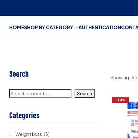
HOME
SHOP BY CATEGORY
AUTHENTICATION
CONT
Search
Showing the 
Search
-30%
Categories
Weight Loss
(3)