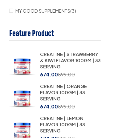
MY GOOD SUPPLEMENTS
(3)
Feature Product
CREATINE | STRAWBERRY
& KIWI FLAVOR 100GM | 33
SERVING
674.00
899.00
CREATINE | ORANGE
FLAVOR 100GM | 33
SERVING
674.00
899.00
CREATINE | LEMON
FLAVOR 100GM | 33
SERVING