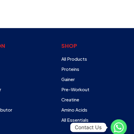
ON
SHOP
All Products
Proteins
Gainer
r
Pre-Workout
Creatine
ibutor
Amino Acids
All Essentials
Contact Us