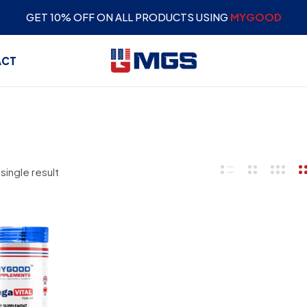
GET 10% OFF ON ALL PRODUCTS USING
MYGOOD
ACT
single result