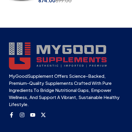
674.00
899.00
MyGoodSupplement Offers Science-Backed,
Premium-Quality Supplements Crafted With Pure
Ingredients To Bridge Nutritional Gaps, Empower
Wellness, And Support A Vibrant, Sustainable Healthy
Lifestyle.