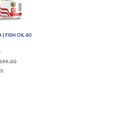
| FISH OIL 60
s
,499.00
0)