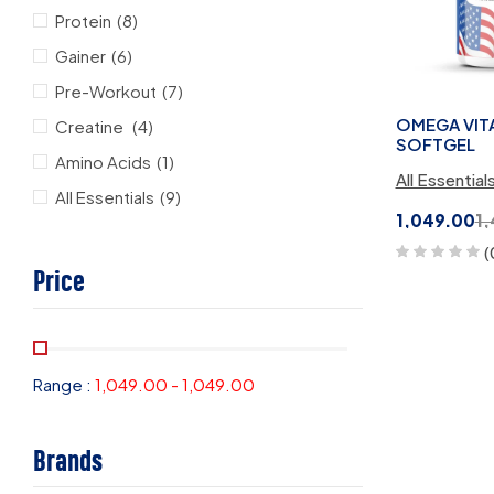
Protein
(8)
Gainer
(6)
Pre-Workout
(7)
OMEGA VITA 
Creatine
(4)
SOFTGEL
Amino Acids
(1)
All Essential
All Essentials
(9)
1,049.00
1
(
Price
Range :
1,049.00
-
1,049.00
Brands