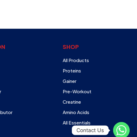
ON
SHOP
All Products
Proteins
Gainer
r
Pre-Workout
Creatine
ibutor
Amino Acids
All Essentials
Contact Us