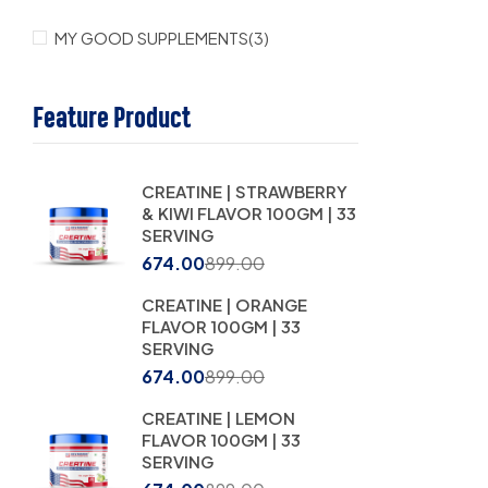
MY GOOD SUPPLEMENTS
(3)
Feature Product
CREATINE | STRAWBERRY
& KIWI FLAVOR 100GM | 33
SERVING
674.00
899.00
CREATINE | ORANGE
FLAVOR 100GM | 33
SERVING
674.00
899.00
CREATINE | LEMON
FLAVOR 100GM | 33
SERVING