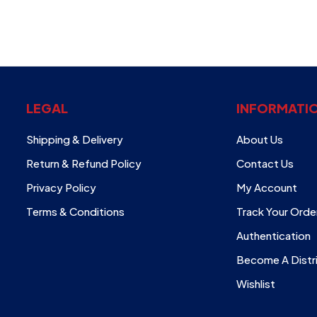
LEGAL
INFORMATI
Shipping & Delivery
About Us
Return & Refund Policy
Contact Us
Privacy Policy
My Account
Terms & Conditions
Track Your Orde
Authentication
Become A Distr
Wishlist