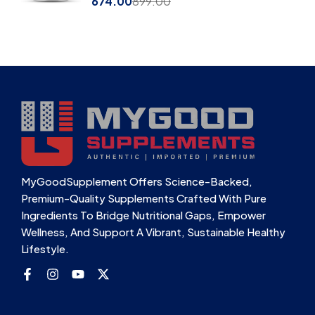
674.00
899.00
MyGoodSupplement Offers Science-Backed,
Premium-Quality Supplements Crafted With Pure
Ingredients To Bridge Nutritional Gaps, Empower
Wellness, And Support A Vibrant, Sustainable Healthy
Lifestyle.