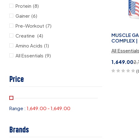
Protein
(8)
Gainer
(6)
Pre-Workout
(7)
MUSCLE GAI
Creatine
(4)
COMPLEX | 
Amino Acids
(1)
All Essential
All Essentials
(9)
1,649.00
2,
(
Price
Range :
1,649.00
-
1,649.00
Brands