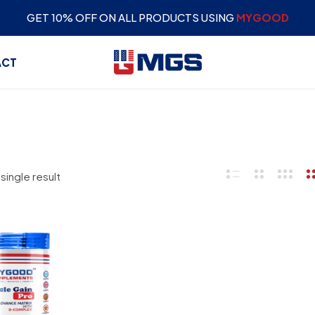
GET 10% OFF ON ALL PRODUCTS USING
MYGOOD
ACT
single result