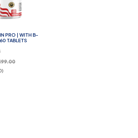
N PRO | WITH B-
60 TABLETS
s
199.00
0)