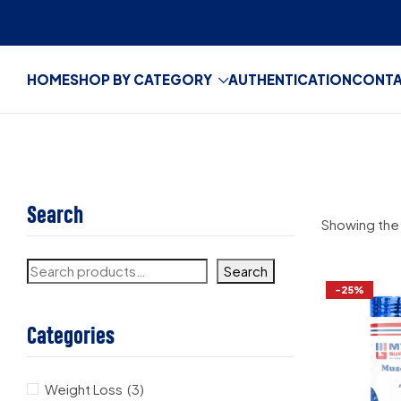
HOME
SHOP BY CATEGORY
AUTHENTICATION
CONT
Search
Showing the 
Search
-25%
Categories
Weight Loss
(3)