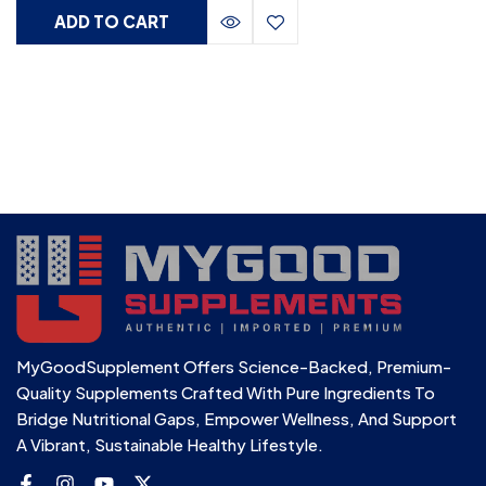
ADD TO CART
MyGoodSupplement Offers Science-Backed, Premium-
Quality Supplements Crafted With Pure Ingredients To
Bridge Nutritional Gaps, Empower Wellness, And Support
A Vibrant, Sustainable Healthy Lifestyle.