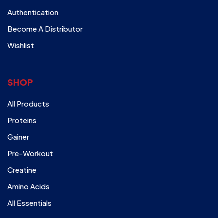
Authentication
Become A Distributor
Wishlist
SHOP
All Products
Proteins
Gainer
Pre-Workout
Creatine
Amino Acids
All Essentials