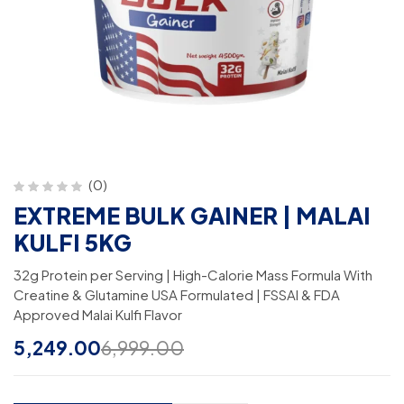
(0)
EXTREME BULK GAINER | MALAI
KULFI 5KG
32g Protein per Serving | High-Calorie Mass Formula With
Creatine & Glutamine USA Formulated | FSSAI & FDA
Approved Malai Kulfi Flavor
5,249.00
6,999.00