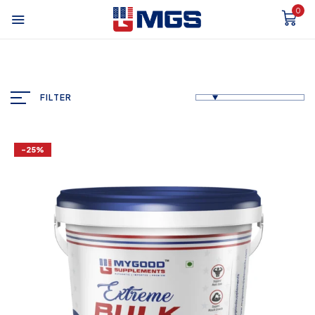
0
FILTER
-25%