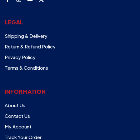
LEGAL
Shipping & Delivery
Return & Refund Policy
Privacy Policy
Terms & Conditions
INFORMATION
About Us
Contact Us
My Account
Track Your Order